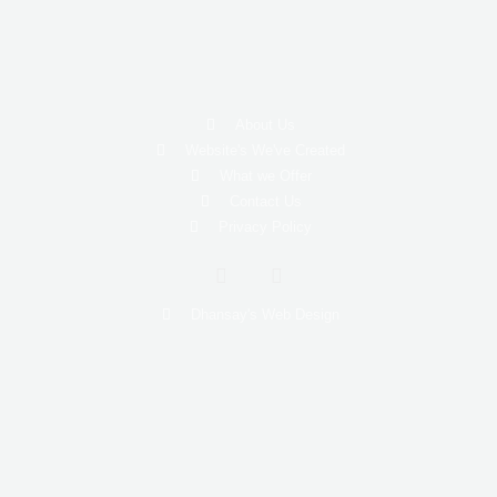
About Us
Website's We've Created
What we Offer
Contact Us
Privacy Policy
I
W
n
h
s
a
Dhansay's Web Design
t
t
a
s
g
a
r
p
a
p
m