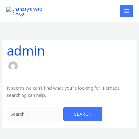
Skip
to
content
Search
for:
admin
It seems we can’t find what you’re looking for. Perhaps
searching can help.